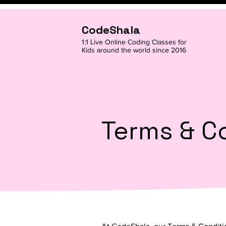
CodeShala
1:1 Live Online Coding Classes for
Kids around the world since 2016
Terms & C