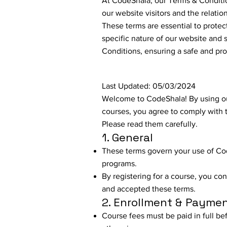
At CodeShala, our Terms & Conditio
our website visitors and the relati
These terms are essential to protec
specific nature of our website and s
Conditions, ensuring a safe and pro
Last Updated: 05/03/2024
Welcome to CodeShala! By using ou
courses, you agree to comply with 
Please read them carefully.
1. General
These terms govern your use of Co
programs.
By registering for a course, you co
and accepted these terms.
2. Enrollment & Payme
Course fees must be paid in full bef