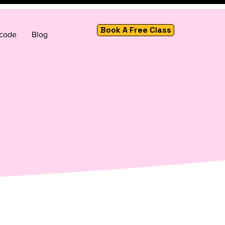
Book A Free Class
 code
Blog