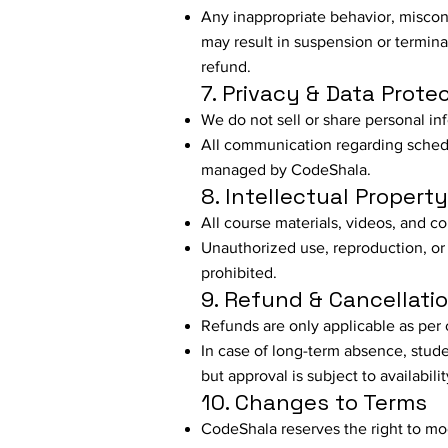
Any inappropriate behavior, miscond
may result in suspension or termina
refund.
7. Privacy & Data Prote
We do not sell or share personal inf
All communication regarding schedu
managed by CodeShala.
8. Intellectual Property
All course materials, videos, and 
Unauthorized use, reproduction, or d
prohibited.
9. Refund & Cancellatio
Refunds are only applicable as per 
In case of long-term absence, stude
but approval is subject to availabilit
10. Changes to Terms
CodeShala reserves the right to mod