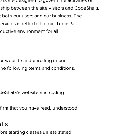
ns are designed to govern the activities of
onship between the site visitors and CodeShala.
t both our users and our business. The
ervices is reflected in our Terms &
ductive environment for all.
r website and enrolling in our
the following terms and conditions.
deShala’s website and coding
nfirm that you have read, understood,
nts
ore starting classes unless stated