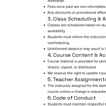
otherwise.
Fees once paid are non-refundable,
Any discounts or promotional offers 
3. Class Scheduling & 
Classes are scheduled based on stud
availability.
Students must inform the instructor
rescheduling.
Uninformed absence may result in lo
4. Course Content & A
Course material is provided for per
shared, copied, or distributed.
We reserve the right to update cour
5. Teacher Assignment
The instructor assigned for the dem
course unless a change is requeste
6. Code of Conduct
Students must maintain respectful 