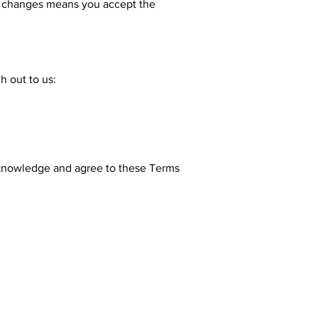
er changes means you accept the
h out to us:
cknowledge and agree to these Terms