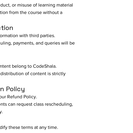
uct, or misuse of learning material
tion from the course without a
ction
ormation with third parties.
ling, payments, and queries will be
content belong to CodeShala.
istribution of content is strictly
n Policy
our Refund Policy.
nts can request class rescheduling,
y.
ify these terms at any time.