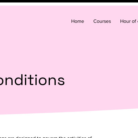
Home
Courses
Hour of
onditions