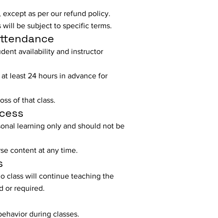
 except as per our refund policy.
will be subject to specific terms.
Attendance
ent availability and instructor
 at least 24 hours in advance for
ss of that class.
ccess
sonal learning only and should not be
se content at any time.
s
o class will continue teaching the
d or required.
behavior during classes.