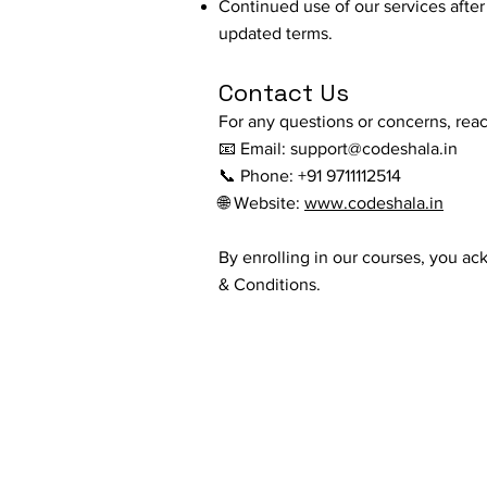
Continued use of our services aft
updated terms.
Contact Us
For any questions or concerns, reac
📧 Email:
support@codeshala.in
📞 Phone: +91 9711112514
🌐 Website:
www.codeshala.in
By enrolling in our courses, you a
& Conditions.